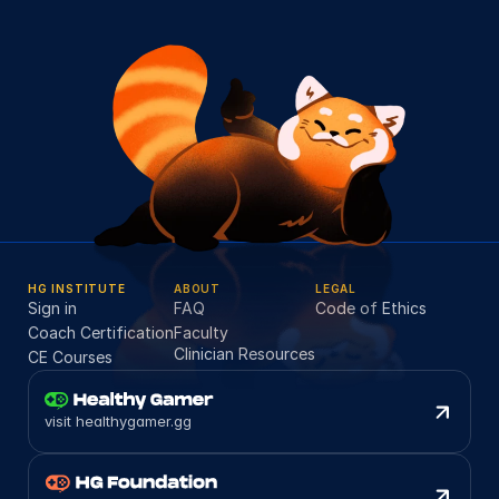
HG INSTITUTE
ABOUT
LEGAL
Sign in
FAQ
Code of Ethics
Coach Certification
Faculty
Clinician Resources
CE Courses
visit healthygamer.gg