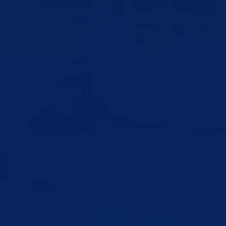
Understanding the digital landscape, including gaming 
culture, online communities, and the psychological 
architecture of the platforms shaping your clients' 
behavior
Recognizing the persuasive design strategies and 
neurological hooks that drive compulsive technology use
Developing the skills to help clients build a healthier, more 
intentional relationship with technology without asking 
them to disconnect from it entirely
Assessing when technology is functioning as a 
maladaptive coping mechanism and guiding clients toward 
alternatives
Supporting clients through digital fatigue, creator 
burnout, and the unique psychological weight of living 