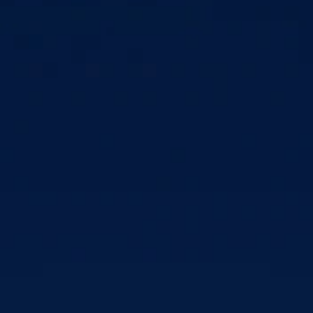
Unhealthy comparisons (e.g., body image, wealth, social 
status)
Fear of missing out (FOMO)
Loss of sleep or poor sleep quality, which is strongly 
associated with higher anxiety 
Feelings of isolation
Intermittent reward loops with new likes, messages, etc., 
coming in irregularly, causing people to obsessively check 
apps and feel tension when disconnected