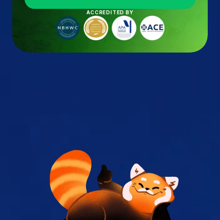
ACCREDITED BY