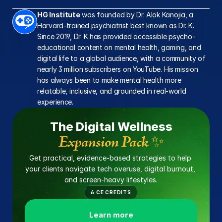
online
HG Institute
 was founded by Dr. Alok Kanojia, a 
Harvard-trained psychiatrist best known as Dr. K. 
Since 2019, Dr. K has provided accessible psycho-
educational content on mental health, gaming, and 
digital life to a global audience, with a community of 
nearly 3 million subscribers on YouTube. His mission 
has always been to make mental health more 
relatable, inclusive, and grounded in real-world 
experience.
The Digital Wellness
Expansion Pack ✨
Get practical, evidence-based strategies to help 
your clients navigate tech overuse, digital burnout, 
and screen-heavy lifestyles.
6 CE CREDITS
Learn more