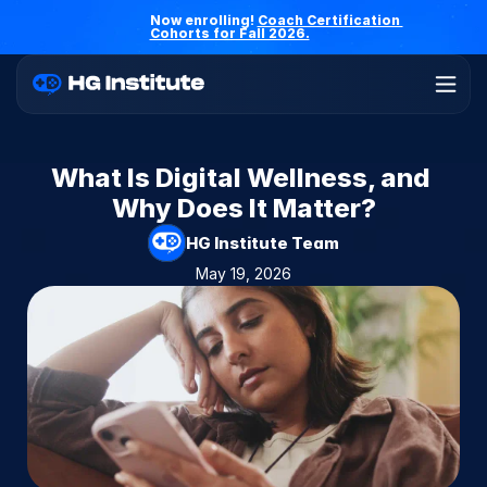
Now enrolling! 
Coach Certification 
Cohorts for Fall 2026.
What Is Digital Wellness, and 
Why Does It Matter?
HG Institute Team
May 19, 2026