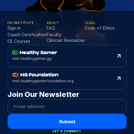
HG INSTITUTE
ABOUT
LEGAL
Sign in
FAQ
Code of Ethics
Coach Certification
Faculty
Clinician Resources
CE Courses
visit healthygamer.gg
visit healthygamerfoundation.org
Join Our Newsletter
Submit
LET’S CONNECT